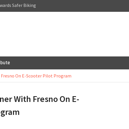
wards Safer Biking
a Cycling Accident:
Riding
or Bicycles,
 Scooters
ibute
h Fresno On E-Scooter Pilot Program
ner With Fresno On E-
rogram