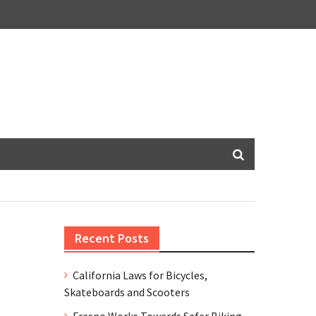
Recent Posts
California Laws for Bicycles,
Skateboards and Scooters
Fresno Works Towards Safer Biking