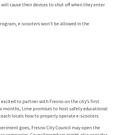
 will cause their devices to shut off when they enter
 program, e-scooters won’t be allowed in the
 excited to partner with Fresno on the city’s first
ix months, Lime promises to host safety educational
teach locals how to properly operate e-scooters.
periment goes, Fresno City Council may open the
ter companies. Councilmembers might also consider