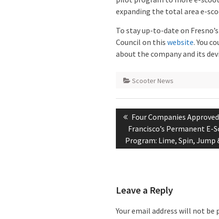
expanding the total area e-sco
To stay up-to-date on Fresno’s 
Council on this
website
. You co
about the company and its devi
Scooter News
Post
Previous
Four Companies Approved
navigation
post:
Francisco’s Permanent E-S
Program: Lime, Spin, Jump 
Leave a Reply
Your email address will not be 