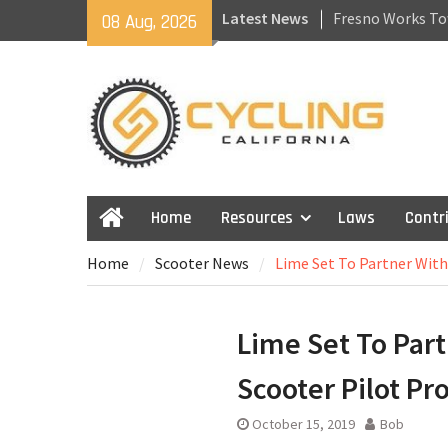
Skip
Latest News
Fresno Works To
08 Aug, 2026
to
Recovering From 
content
Getting Back to 
California Laws f
Skateboards and
Home
Resources
Laws
Contr
Home
Home
Scooter News
Lime Set To Partner Wit
Lime Set To Part
Scooter Pilot P
October 15, 2019
Bob