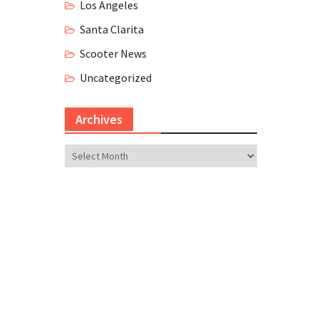
Los Angeles
Santa Clarita
Scooter News
Uncategorized
Archives
Archives