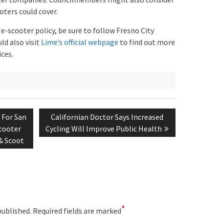
oters could cover.
e-scooter policy, be sure to follow Fresno City
uld also visit
Lime’s official webpage
to find out more
ces.
Next
 For San
Californian Doctor Says Increased
post:
cooter
Cycling Will Improve Public Health
& Scoot
*
published.
Required fields are marked