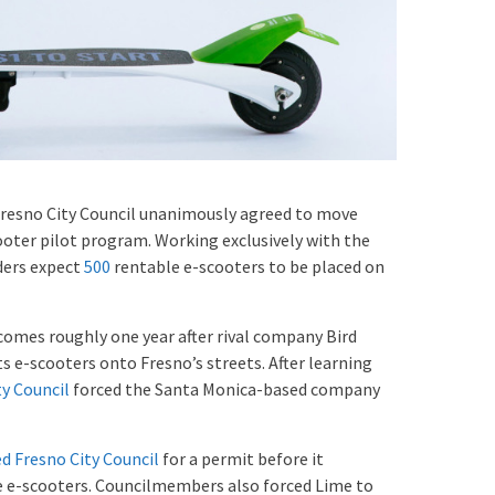
resno City Council unanimously agreed to move
oter pilot program. Working exclusively with the
ders expect
500
rentable e-scooters to be placed on
comes roughly one year after rival company Bird
ts e-scooters onto Fresno’s streets. After learning
ty Council
forced the Santa Monica-based company
d Fresno City Council
for a permit before it
e e-scooters. Councilmembers also forced Lime to