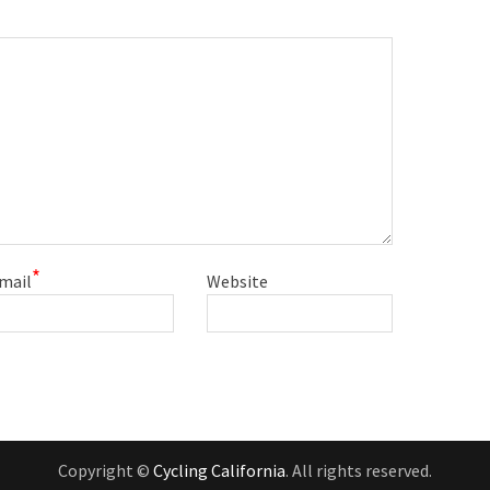
*
mail
Website
Copyright ©
Cycling California
. All rights reserved.