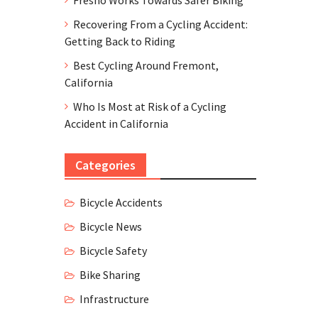
Recovering From a Cycling Accident:
Getting Back to Riding
Best Cycling Around Fremont,
California
Who Is Most at Risk of a Cycling
Accident in California
Categories
Bicycle Accidents
Bicycle News
Bicycle Safety
Bike Sharing
Infrastructure