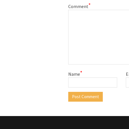
*
Comment
*
Name
E