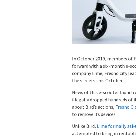
In October 2019, members of F
forward with a six-month e-sco
company Lime, Fresno city lea
the streets this October.
News of this e-scooter launch 
illegally dropped hundreds of i
about Bird’s actions,
Fresno Ci
to remove its devices.
Unlike Bird,
Lime formally aske
attempted to bring in rentabl