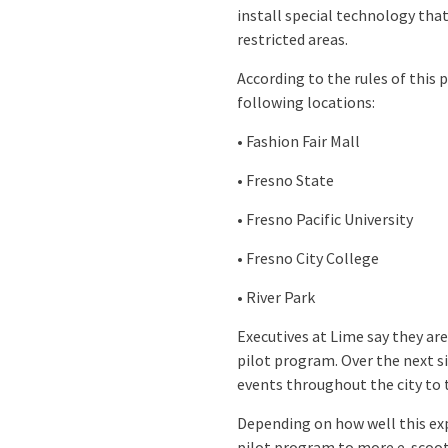
install special technology that
restricted areas.
According to the rules of this
following locations:
• Fashion Fair Mall
• Fresno State
• Fresno Pacific University
• Fresno City College
• River Park
Executives at Lime say they are
pilot program. Over the next s
events throughout the city to 
Depending on how well this ex
pilot program to more e-scoo