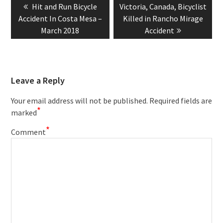
Previous
Next
Hit and Run Bicycle
Victoria, Canada, Bicyclist
navigation
post:
post:
Accident In Costa Mesa –
Killed in Rancho Mirage
March 2018
Accident
Leave a Reply
Your email address will not be published.
Required fields are
*
marked
*
Comment