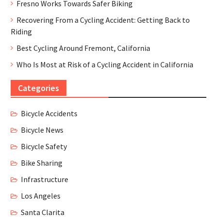
Fresno Works Towards Safer Biking
Recovering From a Cycling Accident: Getting Back to
Riding
Best Cycling Around Fremont, California
Who Is Most at Risk of a Cycling Accident in California
Categories
Bicycle Accidents
Bicycle News
Bicycle Safety
Bike Sharing
Infrastructure
Los Angeles
Santa Clarita