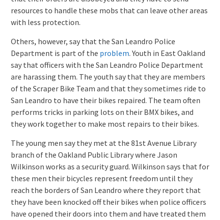
resources to handle these mobs that can leave other areas
with less protection.
Others, however, say that the San Leandro Police
Department is part of the
problem
. Youth in East Oakland
say that officers with the San Leandro Police Department
are harassing them. The youth say that they are members
of the Scraper Bike Team and that they sometimes ride to
San Leandro to have their bikes repaired. The team often
performs tricks in parking lots on their BMX bikes, and
they work together to make most repairs to their bikes.
The young men say they met at the 81st Avenue Library
branch of the Oakland Public Library where Jason
Wilkinson works as a security guard. Wilkinson says that for
these men their bicycles represent freedom until they
reach the borders of San Leandro where they report that
they have been knocked off their bikes when police officers
have opened their doors into them and have treated them