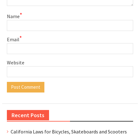
*
Name
*
Email
Website
Recent Posts
California Laws for Bicycles, Skateboards and Scooters