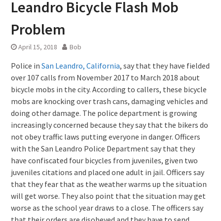
Leandro Bicycle Flash Mob
Problem
April 15, 2018
Bob
Police in
San Leandro, California
, say that they have fielded
over 107 calls from November 2017 to March 2018 about
bicycle mobs in the city. According to callers, these bicycle
mobs are knocking over trash cans, damaging vehicles and
doing other damage. The police department is growing
increasingly concerned because they say that the bikers do
not obey traffic laws putting everyone in danger. Officers
with the San Leandro Police Department say that they
have confiscated four bicycles from juveniles, given two
juveniles citations and placed one adult in jail. Officers say
that they fear that as the weather warms up the situation
will get worse. They also point that the situation may get
worse as the school year draws to a close. The officers say
that their orders are disobeyed and they have to send