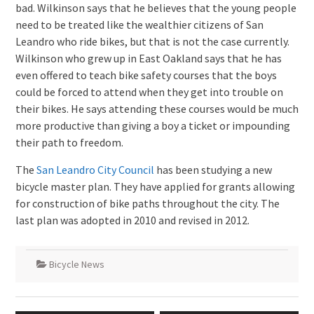
bad. Wilkinson says that he believes that the young people
need to be treated like the wealthier citizens of San
Leandro who ride bikes, but that is not the case currently.
Wilkinson who grew up in East Oakland says that he has
even offered to teach bike safety courses that the boys
could be forced to attend when they get into trouble on
their bikes. He says attending these courses would be much
more productive than giving a boy a ticket or impounding
their path to freedom.
The
San Leandro City Council
has been studying a new
bicycle master plan. They have applied for grants allowing
for construction of bike paths throughout the city. The
last plan was adopted in 2010 and revised in 2012.
Bicycle News
Post