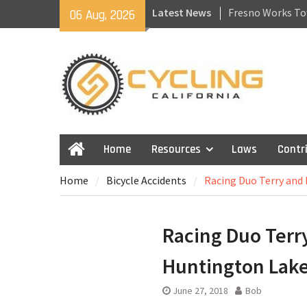
Skip
Latest News
Fresno Works To
06 Aug, 2026
to
Recovering From 
content
Getting Back to 
California Laws f
Skateboards and
Home
Resources
Laws
Contr
Home
Home
Bicycle Accidents
Racing Duo Terry and 
Racing Duo Terry
Huntington Lake
June 27, 2018
Bob