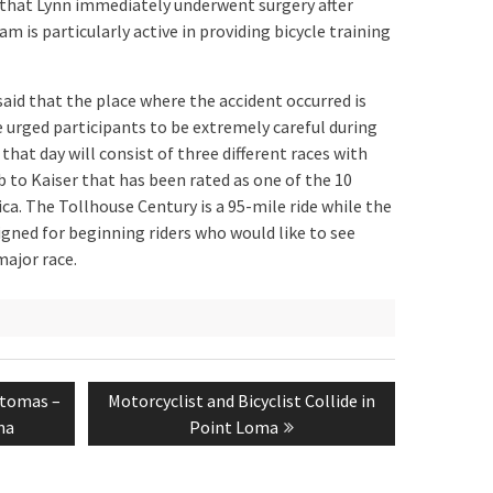
d that Lynn immediately underwent surgery after
am is particularly active in providing bicycle training
said that the place where the accident occurred is
e urged participants to be extremely careful during
n that day will consist of three different races with
 to Kaiser that has been rated as one of the 10
ca. The Tollhouse Century is a 95-mile ride while the
igned for beginning riders who would like to see
major race.
Next
atomas –
Motorcyclist and Bicyclist Collide in
post:
na
Point Loma