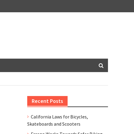
Recent Posts
California Laws for Bicycles,
Skateboards and Scooters
Fresno Works Towards Safer Biking