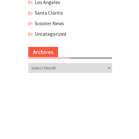
Los Angeles
Santa Clarita
Scooter News
Uncategorized
Archives
Archives