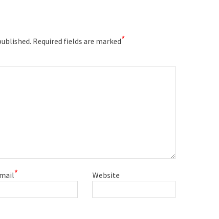
*
published.
Required fields are marked
*
mail
Website