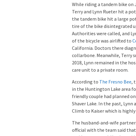
While riding a tandem bike on 
Terry and Lynn Rueter hit a poth
the tandem bike hit a large po
tire of the bike disintegrated
Authorities were called, and L
of the bicycle was airlifted to
C
California. Doctors there diag
collarbone. Meanwhile, Terry su
2018, Lynn remained in the hos
care unit to a private room.
According to
The Fresno Bee
, 
in the Huntington Lake area f
friendly couple had planned on 
Shaver Lake. In the past, Lynn
Climb to Kaiser which is highly
The husband-and-wife partners
official with the team said th