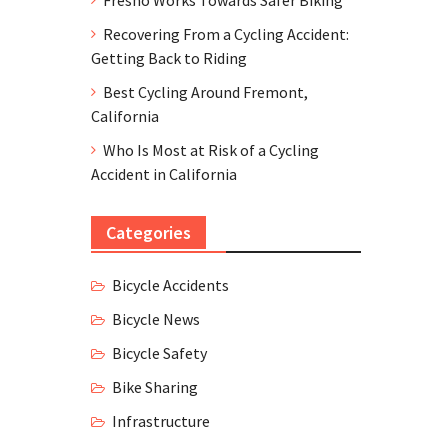
Recovering From a Cycling Accident:
Getting Back to Riding
Best Cycling Around Fremont,
California
Who Is Most at Risk of a Cycling
Accident in California
Categories
Bicycle Accidents
Bicycle News
Bicycle Safety
Bike Sharing
Infrastructure