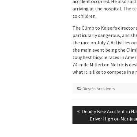
accident occurred. He also sai
arriving at the hospital. The te
to children.
The Climb to Kaiser’s director 
particularly dangerous, and sh
the race on July 7. Activities o
the main event being the Climb
toughest bicycle races in Ameri
74-mile Millerton Metric is des
what it is like to compete in a 
Bicycle Accidents
Post
Previous
Deadly Bike Accident in N
navigation
post:
Driver High on Marijua