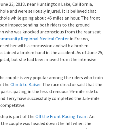
June 23, 2018, near Huntington Lake, California,
ole and were seriously injured. It is believed that
thole while going about 46 miles an hour. The front
 upon impact sending both riders to the ground.
ynn who was knocked unconscious from the rear seat
ommunity Regional Medical Center
in Fresno,
nosed her with a concussion and with a broken
stained a broken hand in the accident. As of June 25,
pital, but she had been moved from the intensive
the couple is very popular among the riders who train
or the
Climb to Kaiser
. The race director said that the
participating in the less strenuous 95-mile ride to
 and Terry have successfully completed the 155-mile
 competitive.
hip is part of the
Off the Front Racing Team
. An
at the couple was headed down the hill when the