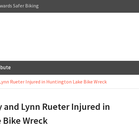
wards Safer Biking
a Cycling Accident:
Riding
or Bicycles,
 Scooters
ibute
Lynn Rueter Injured in Huntington Lake Bike Wreck
 and Lynn Rueter Injured in
 Bike Wreck