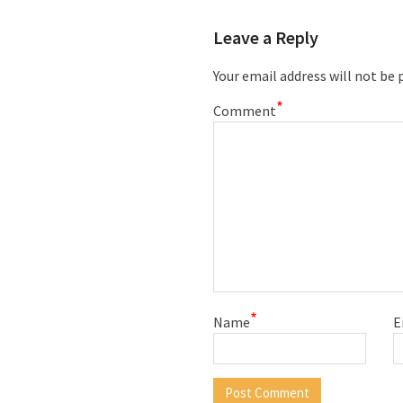
Leave a Reply
Your email address will not be 
*
Comment
*
Name
E